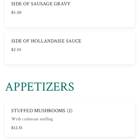
SIDE OF SAUSAGE GRAVY
$5.50
SIDE OF HOLLANDAISE SAUCE
$2.55
APPETIZERS
STUFFED MUSHROOMS (2)
With crabmeat stuffing
$12.35