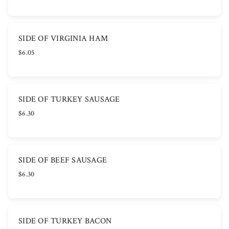
SIDE OF VIRGINIA HAM
$6.05
SIDE OF TURKEY SAUSAGE
$6.30
SIDE OF BEEF SAUSAGE
$6.30
SIDE OF TURKEY BACON