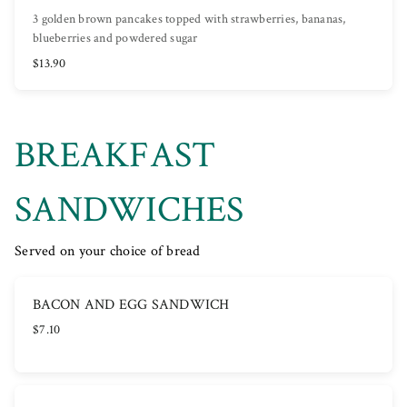
3 golden brown pancakes topped with strawberries, bananas,
blueberries and powdered sugar
$13.90
BREAKFAST
SANDWICHES
Served on your choice of bread
BACON AND EGG SANDWICH
$7.10