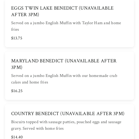
EGGS TWIN LAKE BENEDICT (UNAVAILABLE
AFTER 3PM)
Served on a jumbo English Muffin with Taylor Ham and home
fries
$13.75
MARYLAND BENEDICT (UNAVAILABLE AFTER
3PM)
Served on a jumbo English Muffin with our homemade crab
cakes and home fries
$16.25
COUNTRY BENEDICT (UNAVAILABLE AFTER 3PM)
Biscuits topped with sausage patties, poached eggs and sausage
gravy. Served with home fries
$14.40