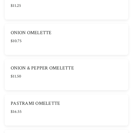
$11.25
ONION OMELETTE
$10.75
ONION & PEPPER OMELETTE
$11.50
PASTRAMI OMELETTE
$16.55