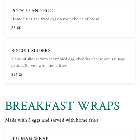
POTATO AND EGG
Home Fries and fried egg on your choice of bread
$5.80
BISCUIT SLIDERS
3 biscuit sliders with scrambled egg, cheddar cheese and sausage
patties. Served with home fries
$14.15
BREAKFAST WRAPS
Made with 3 eggs and served with home fries
BIG MAN WRAP