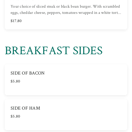
Your choice of sliced steak or black bean burger. With scrambled
eggs, cheddar cheese, peppers, tomatoes wrapped in a white tort…
$17.80
BREAKFAST SIDES
SIDE OF BACON
$5.80
SIDE OF HAM
$5.80