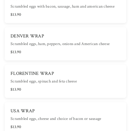
Scrambled eggs with bacon, sausage, ham and american cheese
$13.90
DENVER WRAP
Scrambled eggs, ham, peppers, onions and American cheese
$13.90
FLORENTINE WRAP
Scrambled eggs, spinach and feta cheese
$13.90
USA WRAP
Scrambled eggs, cheese and choice of bacon or sausage
$13.90