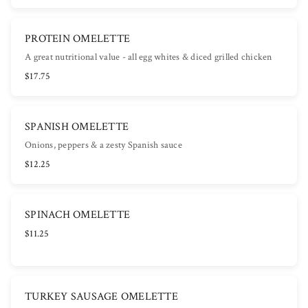
PROTEIN OMELETTE
A great nutritional value - all egg whites & diced grilled chicken
$17.75
SPANISH OMELETTE
Onions, peppers & a zesty Spanish sauce
$12.25
SPINACH OMELETTE
$11.25
TURKEY SAUSAGE OMELETTE