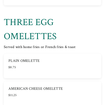
THREE EGG
OMELETTES
Served with home fries or French fries & toast
PLAIN OMELETTE
$8.75
AMERICAN CHEESE OMELETTE
$11.25