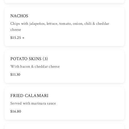
NACHOS
Chips with jalapeños, lettuce, tomato, onion, chili & cheddar
cheese
$15.25 +
POTATO SKINS (3)
With bacon & cheddar cheese
$11.30
FRIED CALAMARI
Served with marinara sauce
$16.80