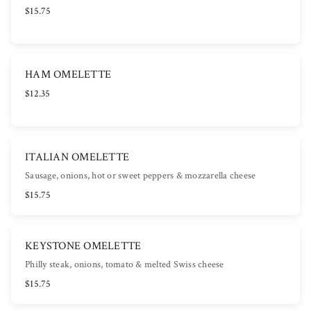
$15.75
HAM OMELETTE
$12.35
ITALIAN OMELETTE
Sausage, onions, hot or sweet peppers & mozzarella cheese
$15.75
KEYSTONE OMELETTE
Philly steak, onions, tomato & melted Swiss cheese
$15.75