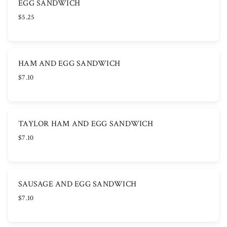
EGG SANDWICH
$5.25
HAM AND EGG SANDWICH
$7.10
TAYLOR HAM AND EGG SANDWICH
$7.10
SAUSAGE AND EGG SANDWICH
$7.10