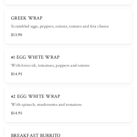
GREEK WRAP
Scrambled eggs, peppers, onions, tomato and feta cheese
$13.90
#1 EGG WHITE WRAP
With broccoli, tomatoes, peppers and onions
$14.95
#2 EGG WHITE WRAP
With spinach, mushrooms and tomatoes
$14.95
BREAKFAST BURRITO