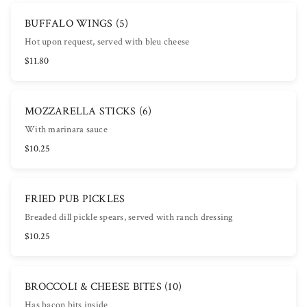
BUFFALO WINGS (5)
Hot upon request, served with bleu cheese
$11.80
MOZZARELLA STICKS (6)
With marinara sauce
$10.25
FRIED PUB PICKLES
Breaded dill pickle spears, served with ranch dressing
$10.25
BROCCOLI & CHEESE BITES (10)
Has bacon bits inside