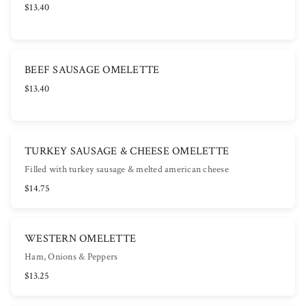
$13.40
BEEF SAUSAGE OMELETTE
$13.40
TURKEY SAUSAGE & CHEESE OMELETTE
Filled with turkey sausage & melted american cheese
$14.75
WESTERN OMELETTE
Ham, Onions & Peppers
$13.25