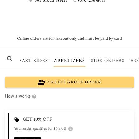
301 Broad Street
(570) 296-8611
Online orders are for takeout only and must be paid by card
BREAKFAST SIDES
APPETIZERS
SIDE ORDERS
HO
CREATE GROUP ORDER
How it works
GET 10% OFF
Your order qualifies for 10% off