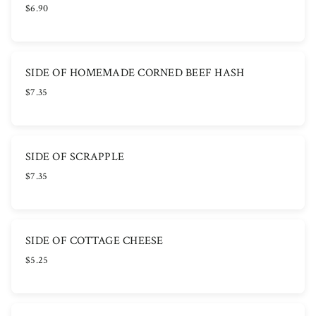
$6.90
SIDE OF HOMEMADE CORNED BEEF HASH
$7.35
SIDE OF SCRAPPLE
$7.35
SIDE OF COTTAGE CHEESE
$5.25