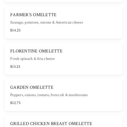
FARMER’S OMELETTE
Sausage, potatoes, onions & American cheese
$14.25
FLORENTINE OMELETTE
Fresh spinach & feta cheese
$13.25
GARDEN OMELETTE
Peppers, onions, tomato, broccoli & mushrooms
$12.75
GRILLED CHICKEN BREAST OMELETTE