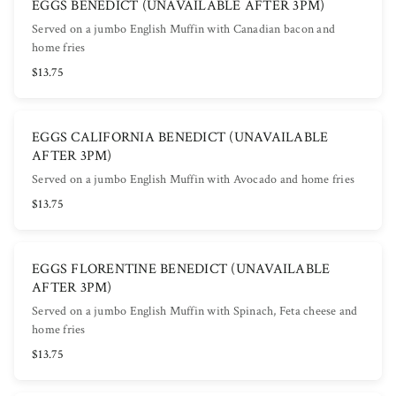
EGGS BENEDICT (UNAVAILABLE AFTER 3PM)
Served on a jumbo English Muffin with Canadian bacon and
home fries
$13.75
EGGS CALIFORNIA BENEDICT (UNAVAILABLE
AFTER 3PM)
Served on a jumbo English Muffin with Avocado and home fries
$13.75
EGGS FLORENTINE BENEDICT (UNAVAILABLE
AFTER 3PM)
Served on a jumbo English Muffin with Spinach, Feta cheese and
home fries
$13.75