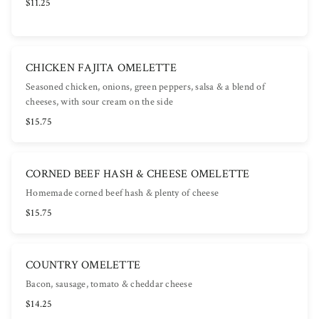
$11.25
CHICKEN FAJITA OMELETTE
Seasoned chicken, onions, green peppers, salsa & a blend of
cheeses, with sour cream on the side
$15.75
CORNED BEEF HASH & CHEESE OMELETTE
Homemade corned beef hash & plenty of cheese
$15.75
COUNTRY OMELETTE
Bacon, sausage, tomato & cheddar cheese
$14.25