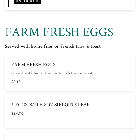
UNLOCKED!
FARM FRESH EGGS
Served with home fries or French fries & toast
FARM FRESH EGGS
Served with home fries or french fries & toast
$8.15 +
2 EGGS WITH 8OZ SIRLOIN STEAK
$24.70