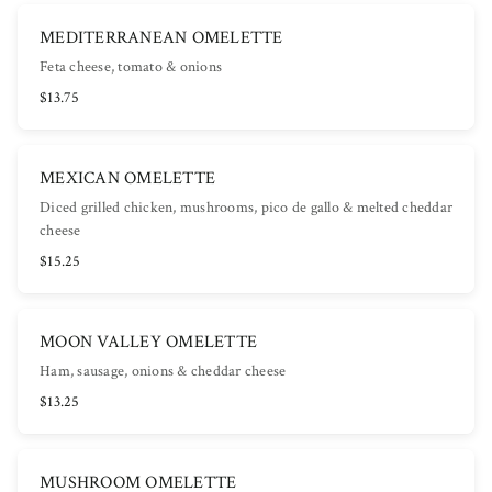
MEDITERRANEAN OMELETTE
Feta cheese, tomato & onions
$13.75
MEXICAN OMELETTE
Diced grilled chicken, mushrooms, pico de gallo & melted cheddar
cheese
$15.25
MOON VALLEY OMELETTE
Ham, sausage, onions & cheddar cheese
$13.25
MUSHROOM OMELETTE