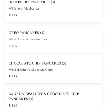
BLUEBERRY PANCAKES (3)
With fresh blueberries
$11.75
OREO PANCAKES (3)
With Oreo cookie crumbles
$11.75
CHOCOLATE CHIP PANCAKES (3)
With Hershey's Chocolate Chips
$11.75
BANANA, WALNUT & CHOCOLATE CHIP
PANCAKES (3)
$15.50