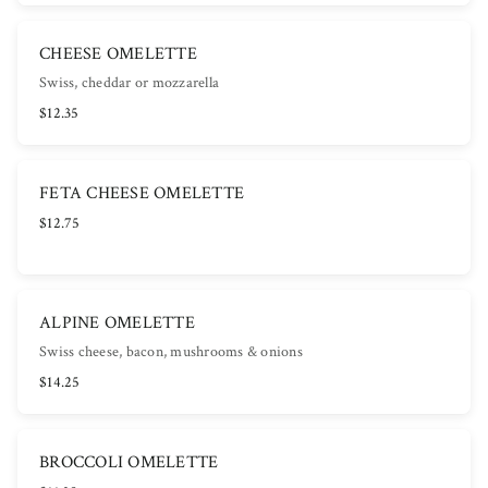
CHEESE OMELETTE
Swiss, cheddar or mozzarella
$12.35
FETA CHEESE OMELETTE
$12.75
ALPINE OMELETTE
Swiss cheese, bacon, mushrooms & onions
$14.25
BROCCOLI OMELETTE