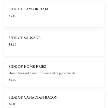
SIDE OF TAYLOR HAM
$5.80
SIDE OF SAUSAGE
$5.80
SIDE OF HOME FRIES
Home fries with some onions and peppers inside
$6.30
SIDE OF CANADIAN BACON
$6.05