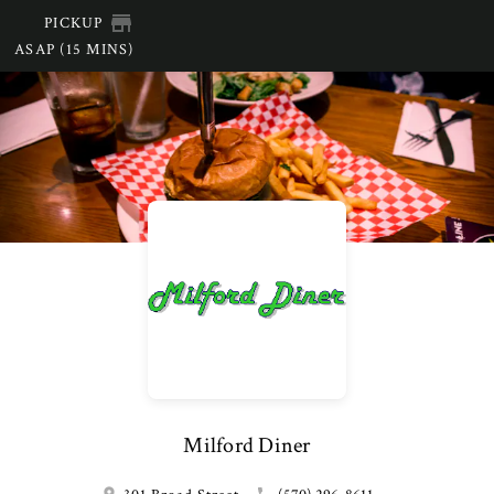
PICKUP
ASAP (15 MINS)
Milford Diner