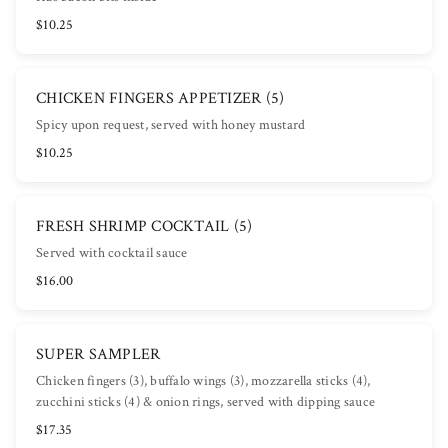
$10.25
CHICKEN FINGERS APPETIZER (5)
Spicy upon request, served with honey mustard
$10.25
FRESH SHRIMP COCKTAIL (5)
Served with cocktail sauce
$16.00
SUPER SAMPLER
Chicken fingers (3), buffalo wings (3), mozzarella sticks (4),
zucchini sticks (4) & onion rings, served with dipping sauce
$17.35