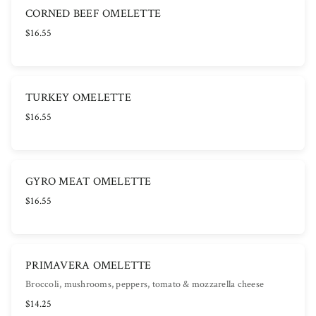
CORNED BEEF OMELETTE
$16.55
TURKEY OMELETTE
$16.55
GYRO MEAT OMELETTE
$16.55
PRIMAVERA OMELETTE
Broccoli, mushrooms, peppers, tomato & mozzarella cheese
$14.25