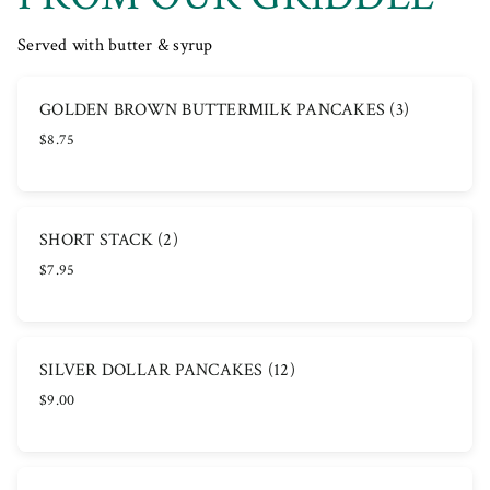
Served with butter & syrup
GOLDEN BROWN BUTTERMILK PANCAKES (3)
$8.75
SHORT STACK (2)
$7.95
SILVER DOLLAR PANCAKES (12)
$9.00