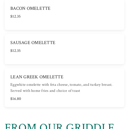
BACON OMELETTE
$12.35
SAUSAGE OMELETTE
$12.35
LEAN GREEK OMELETTE
Eggwhite omelette with feta cheese, tomato, and turkey breast.
Served with home fries and choice of toast
$16.80
FROM OUR GRIDDLE