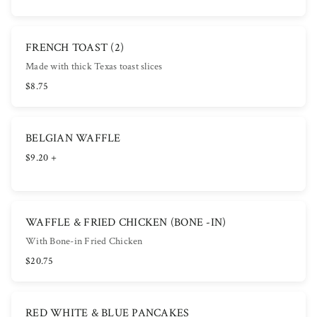
FRENCH TOAST (2)
Made with thick Texas toast slices
$8.75
BELGIAN WAFFLE
$9.20 +
WAFFLE & FRIED CHICKEN (BONE -IN)
With Bone-in Fried Chicken
$20.75
RED WHITE & BLUE PANCAKES