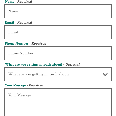
Name
- Required
Email
- Required
Phone Number
- Required
What are you getting in touch about?
- Optional
Your Message
- Required