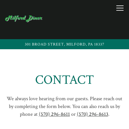
Togg
301 BROAD STREET,
MILFORD, PA 18337
Main content starts here, tab to start navigating
CONTACT
We always love hearing from our guests. Please reach out
by completing the form below. You can also reach us by
phone at
(570) 296-8611
or
(570) 296-8613
.